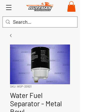
SKU: WSP-20921
Water Fuel
Separator - Metal
Bowl