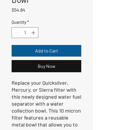
Price
$54.84
Quantity
*
Add to Cart
Buy Now
Replace your Quicksilver,
Mercury, or Sierra filter with
this newly designed water fuel
separator with a water
collection bowl. This 10 micron
filter features a reusable
metal bowl that allows you to