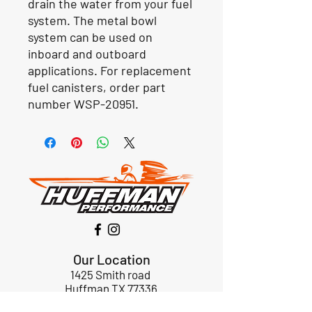
drain the water from your fuel
system. The metal bowl
system can be used on
inboard and outboard
applications. For replacement
fuel canisters, order part
number WSP-20951.
Our Location
1425 Smith road
Huffman TX 77336