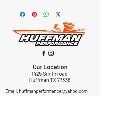
Our Location
1425 Smith road
Huffman TX 77336
Email:
huffmanperformance@yahoo.com
Tel: 832-483-2705
Subscribe to Our Newsletter