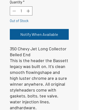
Quantity
*
Out of Stock
Notify When Available
350 Chevy Jet Long Collector
Belled End
This is the header the Bassett
legacy was built on. It's clean
smooth flowingshape and
high luster chrome are a sure
winner anywhere. All original
styleheaders come with
gaskets, bolts, tee valve,
water injection lines,
andhardware.