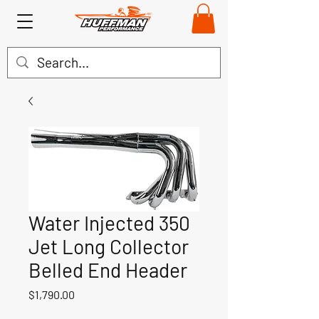
Water Injected 350
Jet Long Collector
Belled End Header
Price
$1,790.00