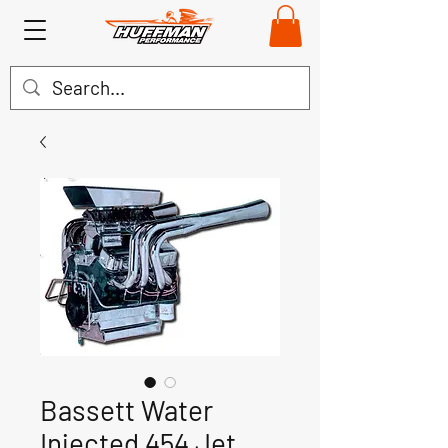
Bassett Water
Injected 454 Jet