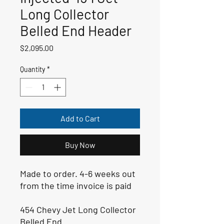
Long Collector
Belled End Header
Price
$2,095.00
Quantity
*
Add to Cart
Buy Now
Made to order. 4-6 weeks out
from the time invoice is paid
454 Chevy Jet Long Collector
Belled End