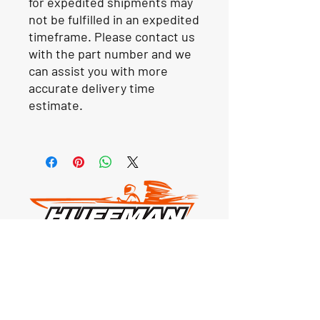
for expedited shipments may
not be fulfilled in an expedited
timeframe. Please contact us
with the part number and we
can assist you with more
accurate delivery time
estimate.
Our Location
1425 Smith road
Huffman TX 77336