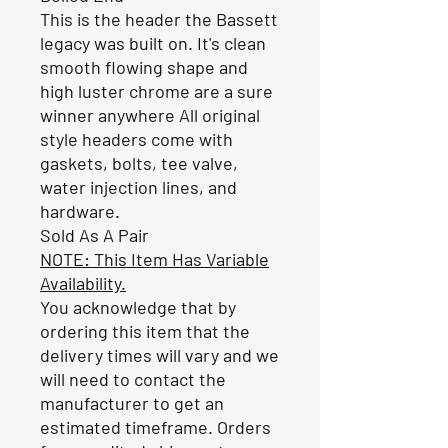
This is the header the Bassett
legacy was built on. It's clean
smooth flowing shape and
high luster chrome are a sure
winner anywhere All original
style headers come with
gaskets, bolts, tee valve,
water injection lines, and
hardware.
Sold As A Pair
NOTE: This Item Has Variable
Availability.
You acknowledge that by
ordering this item that the
delivery times will vary and we
will need to contact the
manufacturer to get an
estimated timeframe. Orders