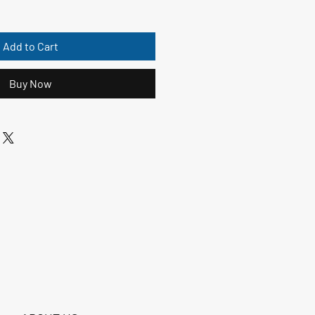
Add to Cart
Buy Now