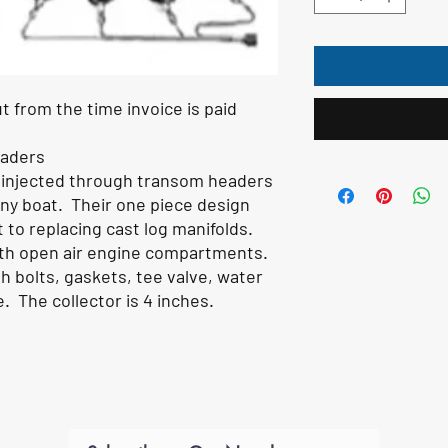
t from the time invoice is paid
eaders
 injected through transom headers
any boat. Their one piece design
 to replacing cast log manifolds.
ith open air engine compartments.
 bolts, gaskets, tee valve, water
e. The collector is 4 inches.