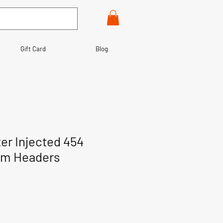
Gift Card
Blog
er Injected 454
om Headers