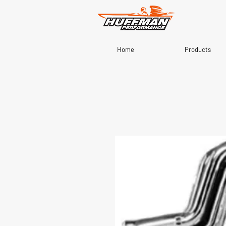
Home
Products