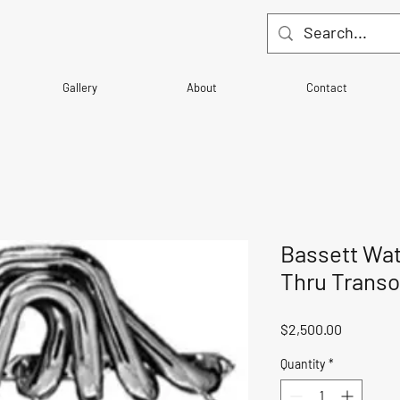
Gallery
About
Contact
Bassett Wat
Thru Trans
Price
$2,500.00
Quantity
*