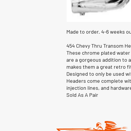
Made to order. 4-6 weeks ou
454 Chevy Thru Transom H
These chrome plated water
are a gorgeous addition to 
makes them a great retro fit
Designed to only be used w
Headers come complete with
injection lines, and hardwar
Sold As A Pair