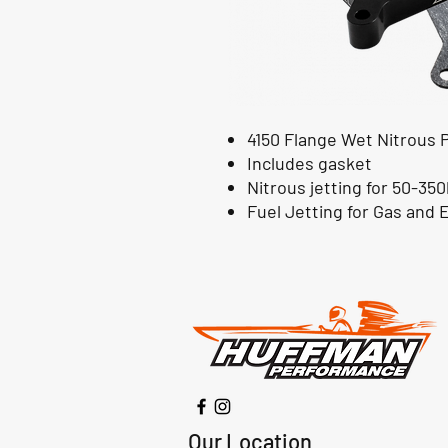
4150 Flange Wet Nitrous 
Includes gasket
Nitrous jetting for 50-35
Fuel Jetting for Gas and E8
Our Location