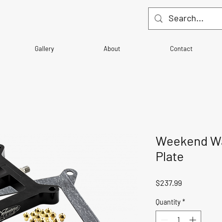
Gallery
About
Contact
Weekend War
Plate
Price
$237.99
Quantity
*