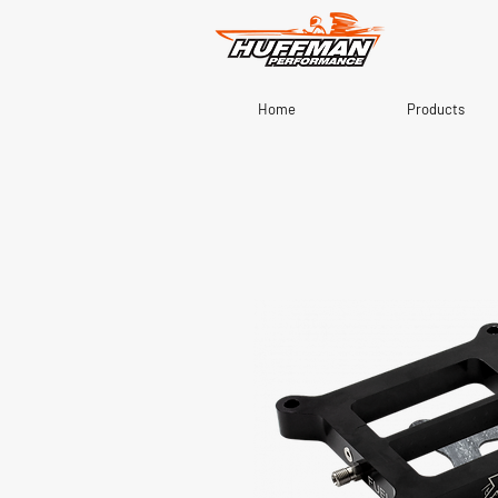
Home
Products