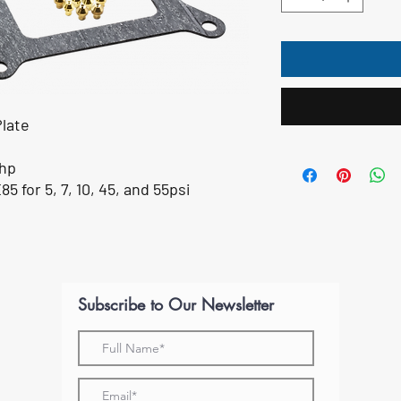
Plate
0hp
5 for 5, 7, 10, 45, and 55psi
Subscribe to Our Newsletter