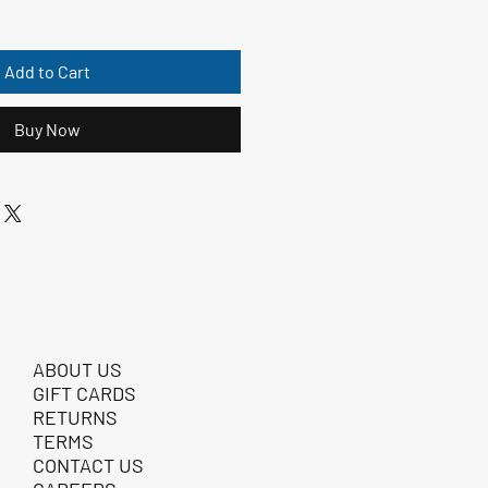
Add to Cart
Buy Now
ABOUT US
GIFT CARDS
RETURNS
TERMS
CONTACT US