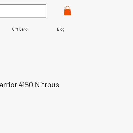
Gift Card
Blog
rior 4150 Nitrous