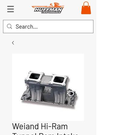
Weiand Hi-Ram