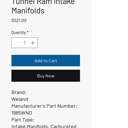
Tunnel Ram Intake
Manifolds
Price
$521.00
Quantity
*
Add to Cart
Buy Now
Brand:
Weiand
Manufacturer's Part Number:
1985WND
Part Type:
Intake Manifolds, Carbureted