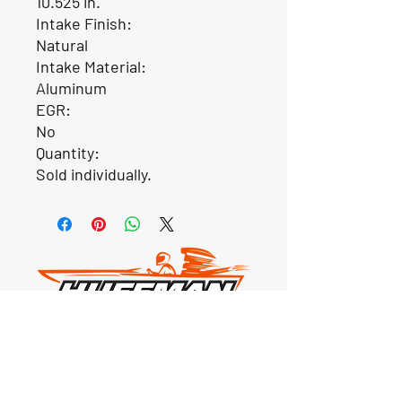
10.525 in.
Intake Finish:
Natural
Intake Material:
Aluminum
EGR:
No
Quantity:
Sold individually.
Our Location
1425 Smith road