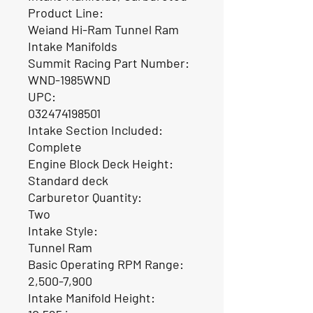
Product Line:
Weiand Hi-Ram Tunnel Ram
Intake Manifolds
Summit Racing Part Number:
WND-1985WND
UPC:
032474198501
Intake Section Included:
Complete
Engine Block Deck Height:
Standard deck
Carburetor Quantity:
Two
Intake Style:
Tunnel Ram
Basic Operating RPM Range:
2,500-7,900
Intake Manifold Height: