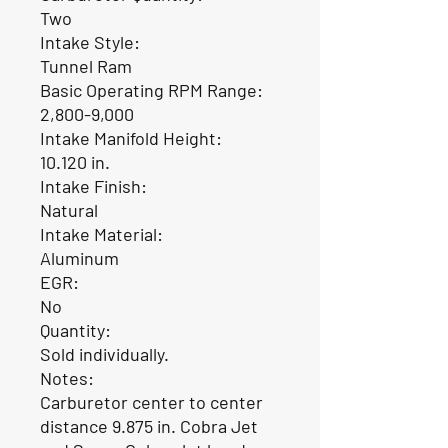
Two
Intake Style:
Tunnel Ram
Basic Operating RPM Range:
2,800-9,000
Intake Manifold Height:
10.120 in.
Intake Finish:
Natural
Intake Material:
Aluminum
EGR:
No
Quantity:
Sold individually.
Notes:
Carburetor center to center
distance 9.875 in. Cobra Jet