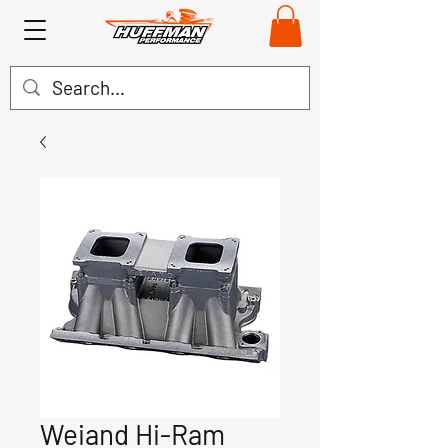
Weiand Hi-Ram