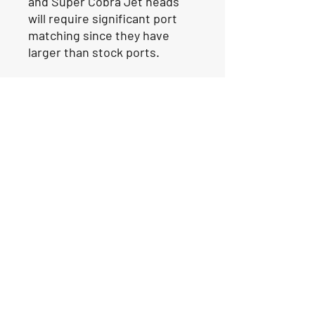
and Super Cobra Jet heads
will require significant port
matching since they have
larger than stock ports.
Our Location
1425 Smith road
Huffman TX 77336
Email:
huffmanperformance@yahoo.com
Tel: 832-483-2705
Subscribe to Our Newsletter