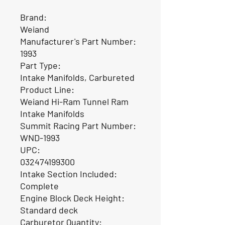
Brand:
Weiand
Manufacturer's Part Number:
1993
Part Type:
Intake Manifolds, Carbureted
Product Line:
Weiand Hi-Ram Tunnel Ram
Intake Manifolds
Summit Racing Part Number:
WND-1993
UPC:
032474199300
Intake Section Included:
Complete
Engine Block Deck Height:
Standard deck
Carburetor Quantity: