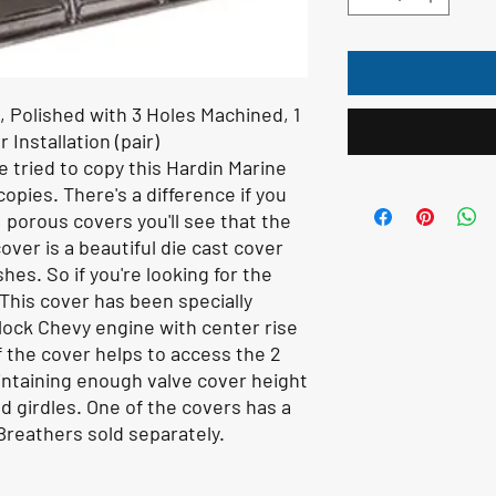
 Polished with 3 Holes Machined, 1
r Installation (pair)
tried to copy this Hardin Marine
opies. There's a difference if you
, porous covers you'll see that the
ver is a beautiful die cast cover
es. So if you're looking for the
. This cover has been specially
Block Chevy engine with center rise
f the cover helps to access the 2
intaining enough valve cover height
ud girdles. One of the covers has a
l. Breathers sold separately.