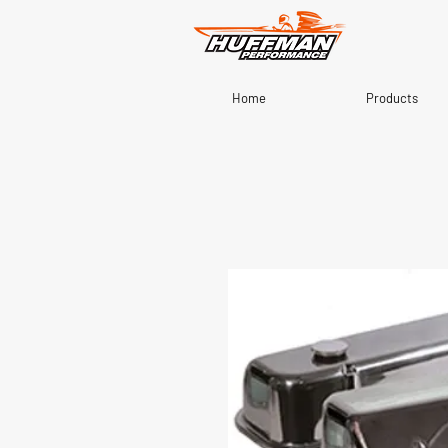
Home
Products