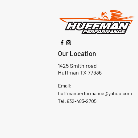
Our Location
1425 Smith road
Huffman TX 77336
Email:
huffmanperformance@yahoo.com
Tel: 832-483-2705