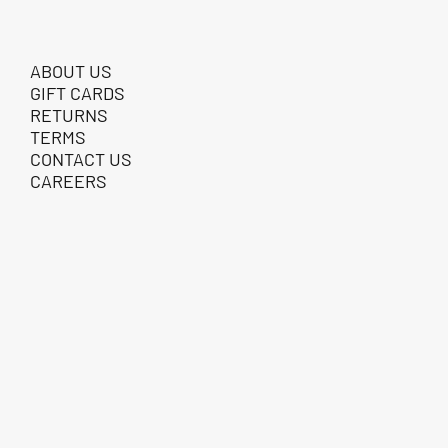
ABOUT US
GIFT CARDS
RETURNS
TERMS
CONTACT US
CAREERS