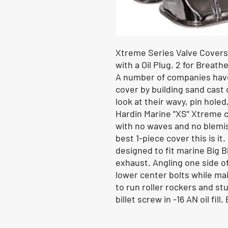
Xtreme Series Valve Covers,
with a Oil Plug, 2 for Breathe
A number of companies have 
cover by building sand cast c
look at their wavy, pin holed
Hardin Marine "XS" Xtreme co
with no waves and no blemish
best 1-piece cover this is it
designed to fit marine Big 
exhaust. Angling one side o
lower center bolts while ma
to run roller rockers and st
billet screw in -16 AN oil fil