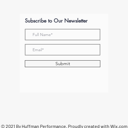
Subscribe to Our Newsletter
Submit
© 2021 By Huffman Performance. Proudly created with
Wix.com