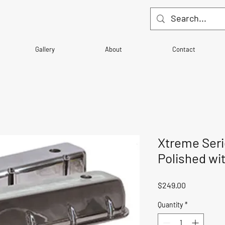
Gallery
About
Contact
Xtreme Seri
Polished wi
Price
$249.00
Quantity
*