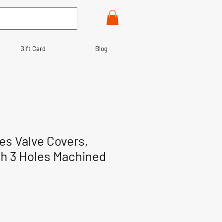
Gift Card
Blog
es Valve Covers,
th 3 Holes Machined