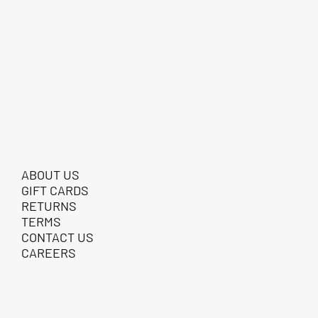
ABOUT US
GIFT CARDS
RETURNS
TERMS
CONTACT US
CAREERS