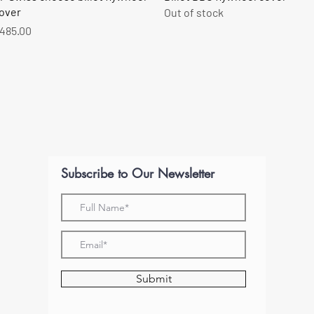
over
Out of stock
rice
485.00
Subscribe to Our Newsletter
Submit