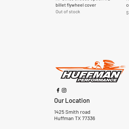
billet flywheel cover
c
Out of stock
P
$
Our Location
1425 Smith road
Huffman TX 77336