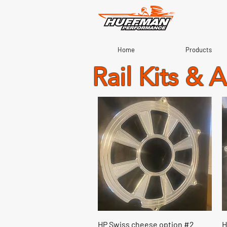
Home
Products
Rail Kits & 
Quick View
HP Swiss cheese option #2
H