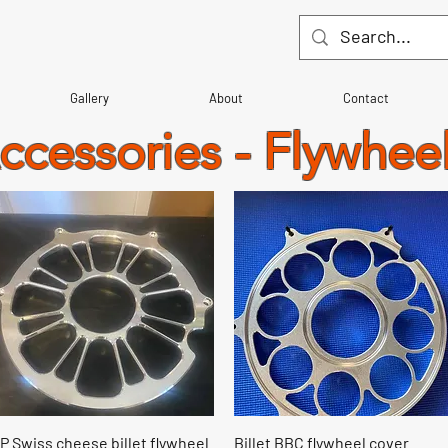
Gallery
About
Contact
Accessories - Flywhee
Quick View
Quick View
P Swiss cheese billet flywheel
Billet BBC flywheel cover