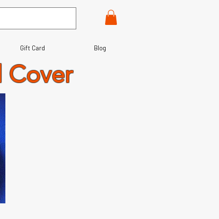
Gift Card
Blog
l Cover