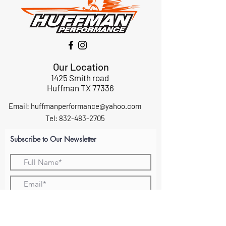
Our Location
1425 Smith road
Huffman TX 77336
Email:
huffmanperformance@yahoo.com
Tel: 832-483-2705
Subscribe to Our Newsletter
Submit