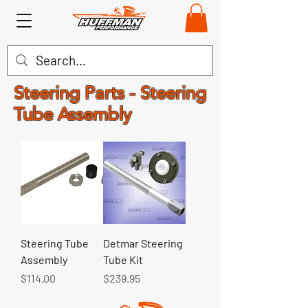
Steering Parts - Steering
Tube Assembly
Steering Tube
Detmar Steering
Assembly
Tube Kit
Price
Price
$114.00
$239.95