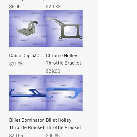
Price
Price
$6.05
$20.82
Cable Clip 33C
Chrome Holley
Throttle Bracket
Price
$21.95
Price
$29.00
Billet Dominator
Billet Holley
Throttle Bracket
Throttle Bracket
Price
Price
$39.95
$39.95