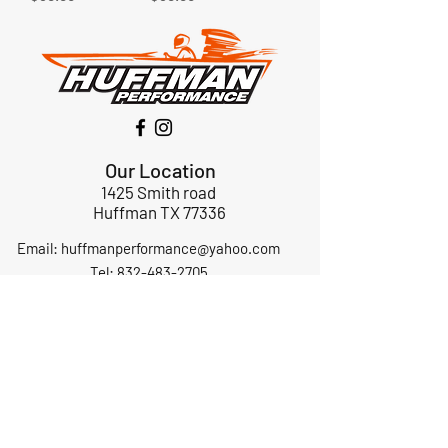
Our Location
1425 Smith road
Huffman TX 77336
Email:
huffmanperformance@yahoo.com
Tel: 832-483-2705
Subscribe to Our Newsletter
Submit