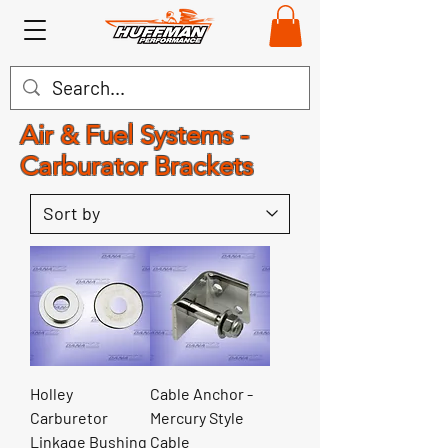
Air & Fuel Systems -
Carburator Brackets
Holley
Cable Anchor -
Carburetor
Mercury Style
Linkage Bushing
Cable