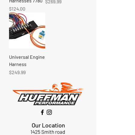
Harnesses 7780
Price
$269.99
Price
$124.00
Universal Engine
Harness
Price
$249.99
Our Location
1425 Smith road