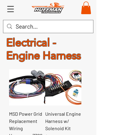
Electrical -
Engine Harness
MSD Power Grid
Universal Engine
Replacement
Harness w/
Wiring
Solenoid Kit