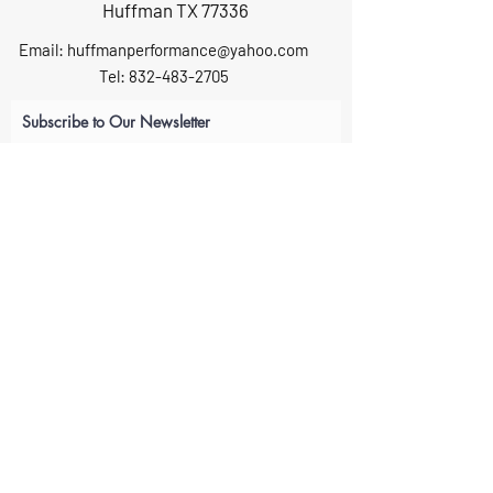
Huffman TX 77336
Email:
huffmanperformance@yahoo.com
Tel: 832-483-2705
Subscribe to Our Newsletter
Submit
ABOUT US
GIFT CARDS
RETURNS
TERMS
CONTACT US
CAREERS