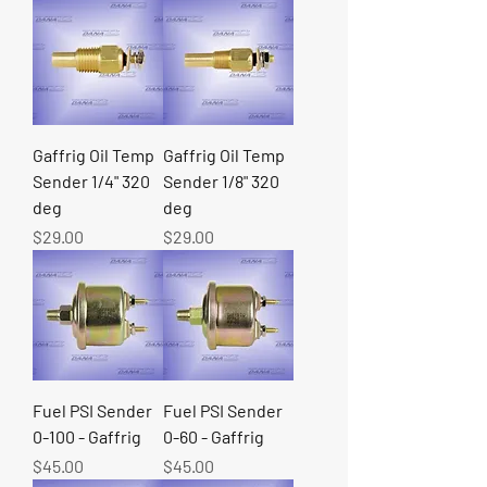
Gaffrig Oil Temp
Gaffrig Oil Temp
Sender 1/4" 320
Sender 1/8" 320
deg
deg
Price
Price
$29.00
$29.00
Fuel PSI Sender
Fuel PSI Sender
0-100 - Gaffrig
0-60 - Gaffrig
Price
Price
$45.00
$45.00