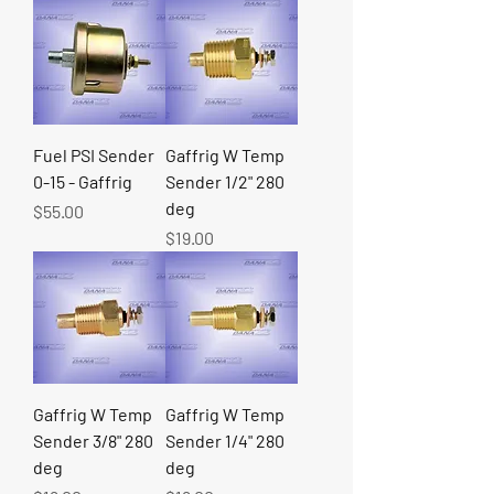
Fuel PSI Sender
Gaffrig W Temp
0-15 - Gaffrig
Sender 1/2" 280
deg
Price
$55.00
Price
$19.00
Gaffrig W Temp
Gaffrig W Temp
Sender 3/8" 280
Sender 1/4" 280
deg
deg