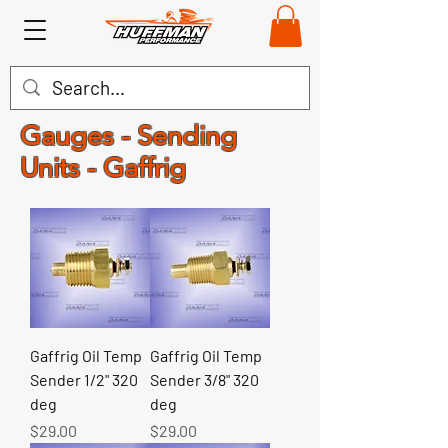
Gauges - Sending
Units - Gaffrig
Gaffrig Oil Temp
Gaffrig Oil Temp
Sender 1/2" 320
Sender 3/8" 320
deg
deg
Price
Price
$29.00
$29.00