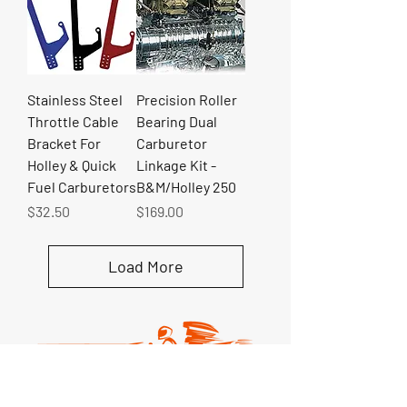
Stainless Steel
Precision Roller
Throttle Cable
Bearing Dual
Bracket For
Carburetor
Holley & Quick
Linkage Kit -
Fuel Carburetors
B&M/Holley 250
Price
Price
$32.50
$169.00
Load More