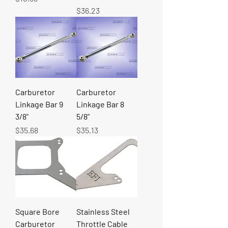
Price
$36.23
Carburetor
Carburetor
Linkage Bar 9
Linkage Bar 8
3/8"
5/8"
Price
Price
$35.68
$35.13
Square Bore
Stainless Steel
Carburetor
Throttle Cable