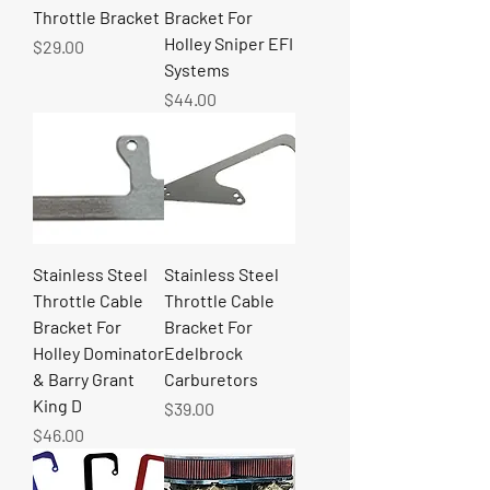
Throttle Bracket
Bracket For
Holley Sniper EFI
Price
$29.00
Systems
Price
$44.00
Stainless Steel
Stainless Steel
Throttle Cable
Throttle Cable
Bracket For
Bracket For
Holley Dominator
Edelbrock
& Barry Grant
Carburetors
King D
Price
$39.00
Price
$46.00