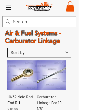
Air & Fuel Systems -
Carburator Linkage
10/32 Male Rod
Carburetor
End RH
Linkage Bar 10
1/8"
Price
$10.98