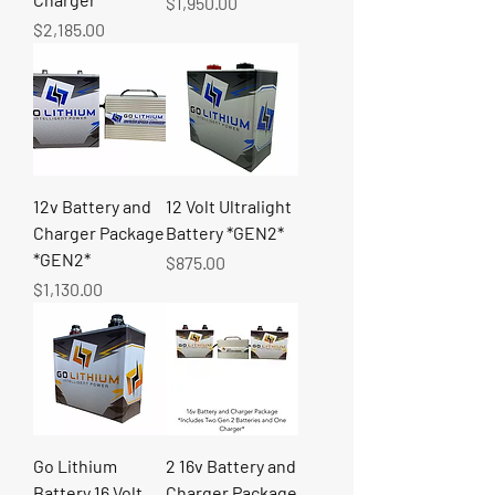
Price
$1,950.00
Price
$2,185.00
12v Battery and
12 Volt Ultralight
Charger Package
Battery *GEN2*
*GEN2*
Price
$875.00
Price
$1,130.00
Go Lithium
2 16v Battery and
Battery 16 Volt
Charger Package