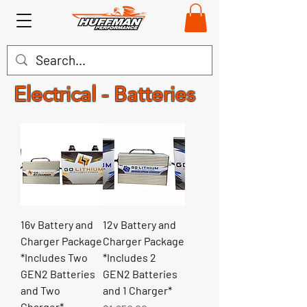
Electrical - Batteries
16v Battery and
12v Battery and
Charger Package
Charger Package
*Includes Two
*Includes 2
GEN2 Batteries
GEN2 Batteries
and Two
and 1 Charger*
Charger*