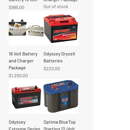
Out of stock
Price
$995.00
16 Volt Battery
Odyssey Drycell
and Charger
Batteries
Package
Price
$220.00
Price
$1,250.00
Odyssey
Optima BlueTop
Extreme Series
Starting 12-Volt